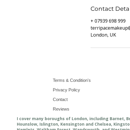
Contact Detai
+ 07939 698 999
terripacemakeup
London, UK
Terms & Condition's
Privacy Policy
Contact
Reviews
I cover many boroughs of London, including Barnet, B
Hounslow, Islington, Kensington and Chelsea, King
Hamlets, Waltham Forest, Wandsworth, and Westmin