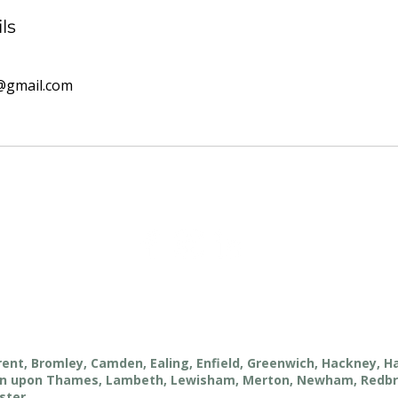
ls
@gmail.com
rent, Bromley, Camden, Ealing, Enfield, Greenwich, Hackney, 
ston upon Thames, Lambeth, Lewisham, Merton, Newham, Redb
ster.