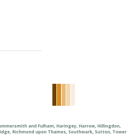
Hammersmith and Fulham, Haringey, Harrow, Hillingdon,
ridge, Richmond upon Thames, Southwark, Sutton, Tower