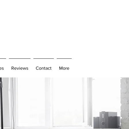
es
Reviews
Contact
More