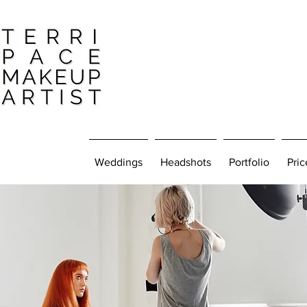
Weddings
Headshots
Portfolio
Pric