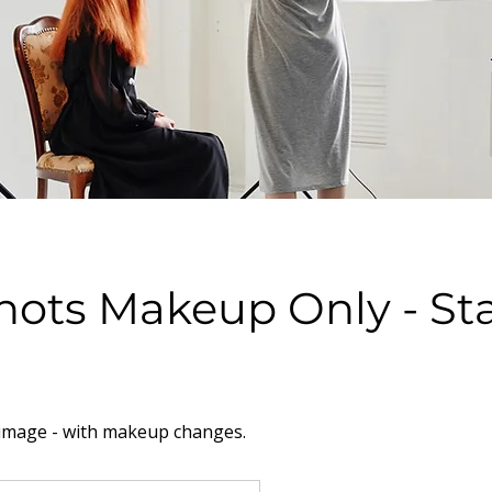
ots Makeup Only - Sta
image - with makeup changes.