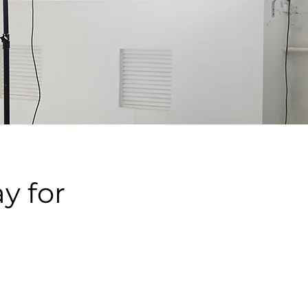
y for