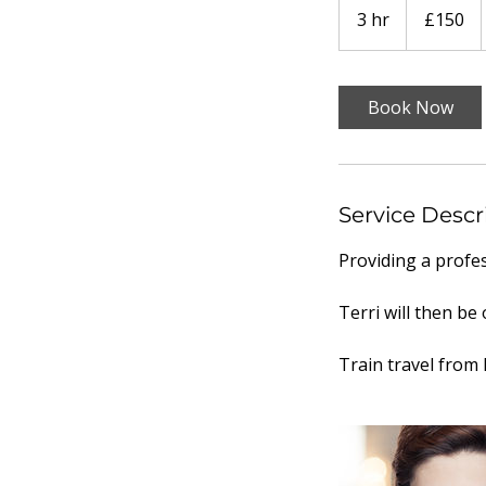
British
3 hr
3
£150
pounds
h
r
Book Now
Service Descr
Providing a profe
Terri will then b
Train travel from 