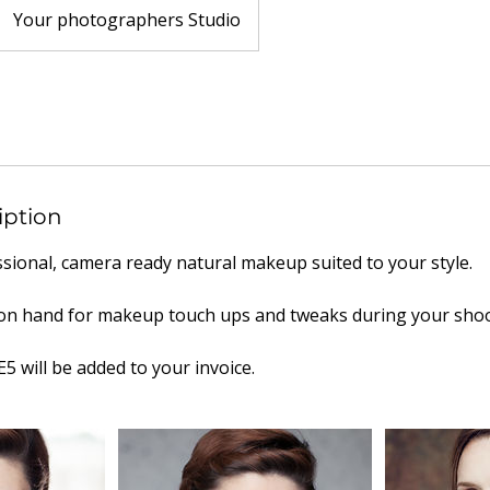
Your photographers Studio
iption
ssional, camera ready natural makeup suited to your style.
e on hand for makeup touch ups and tweaks during your shoo
E5 will be added to your invoice.