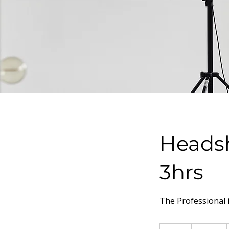
Headsh
3hrs
The Professional 
150