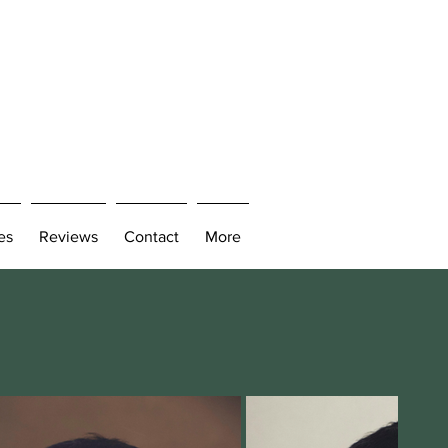
es
Reviews
Contact
More