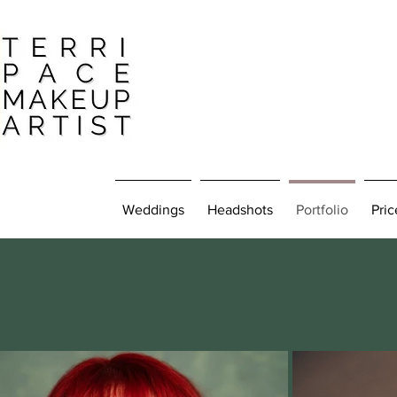
Weddings
Headshots
Portfolio
Pric