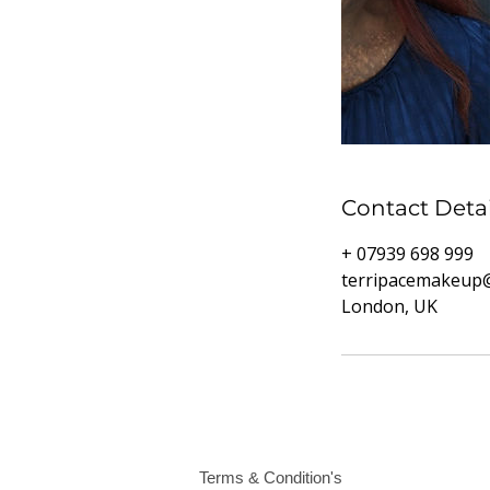
Contact Detai
+ 07939 698 999
terripacemakeup
London, UK
Terms & Condition's