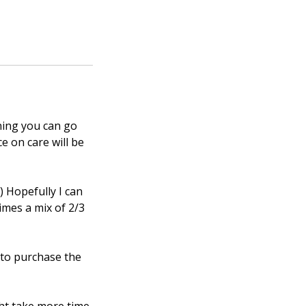
ning you can go
ce on care will be
) Hopefully I can
imes a mix of 2/3
e to purchase the