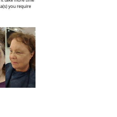
ght take more time
ea(s) you require