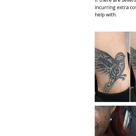
If there are seve
incurring extra co