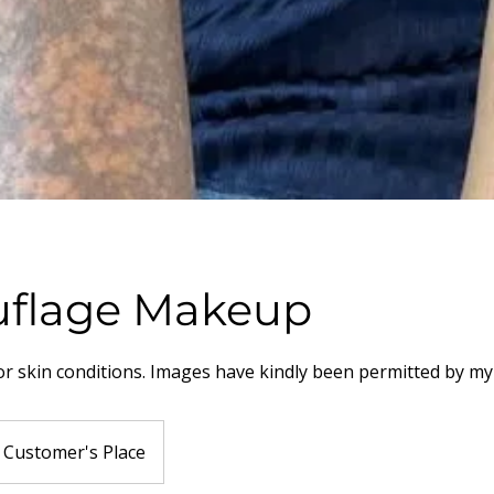
flage Makeup
or skin conditions. Images have kindly been permitted by m
Customer's Place