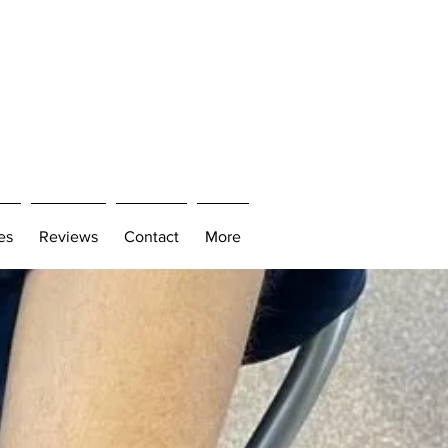
es
Reviews
Contact
More