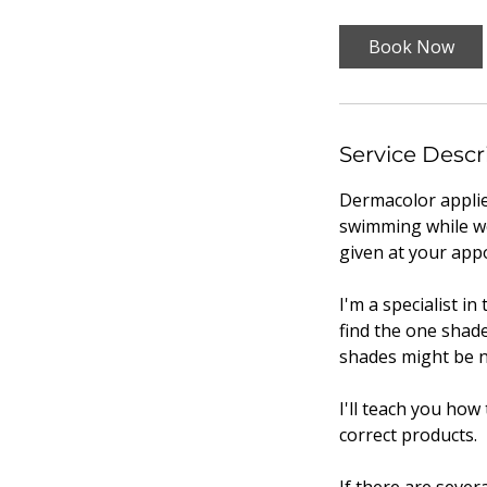
Book Now
Service Descr
Dermacolor applie
swimming while wear
given at your app
I'm a specialist i
find the one shade
shades might be n
I'll teach you how
correct products.