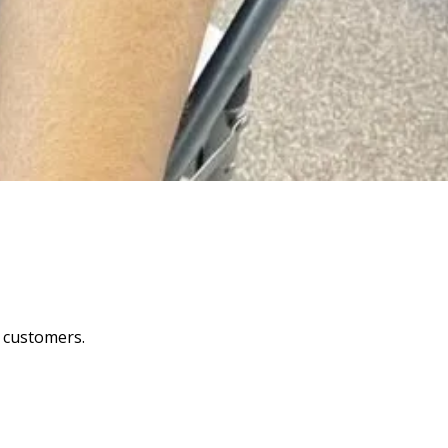
y customers.