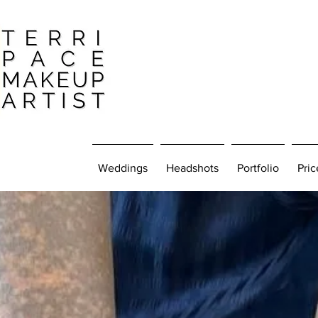
Weddings
Headshots
Portfolio
Pric