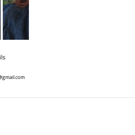
ls
@gmail.com