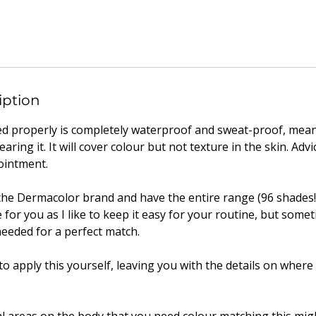
iption
d properly is completely waterproof and sweat-proof, mea
ing it. It will cover colour but not texture in the skin. Advi
ointment.
n the Dermacolor brand and have the entire range (96 shades!
 for you as I like to keep it easy for your routine, but somet
eeded for a perfect match.
 to apply this yourself, leaving you with the details on wher