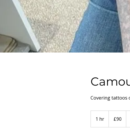
Camou
Covering tattoos 
90
British
1 hr
1
£90
pounds
h