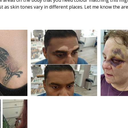
ral areas on the body that you need colour matching this mi
st as skin tones vary in different places. Let me know the ar